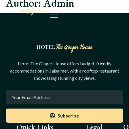
Author:
Admin
Hotel The Ginger House offers budget-friendly
accommodations in Jaisalmer, with a rooftop restaurant
showcasing stunning city views.
Subscribe
Quick Links
Legal
O