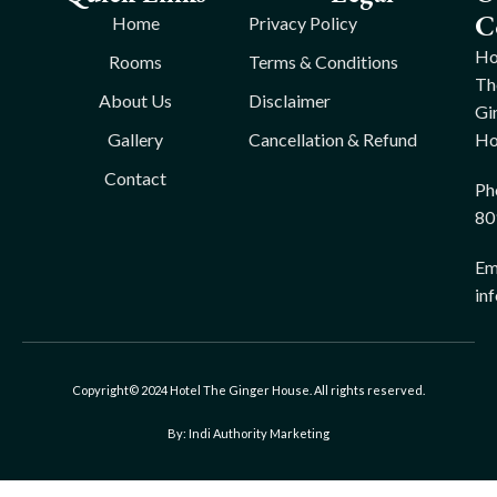
C
Home
Privacy Policy
Ho
Rooms
Terms & Conditions
Th
About Us
Disclaimer
Gi
Gallery
Cancellation & Refund
Ho
Contact
Ph
80
Ema
in
Copyright© 2024 Hotel The Ginger House. All rights reserved.
By: Indi Authority Marketing